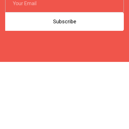
Subscribe