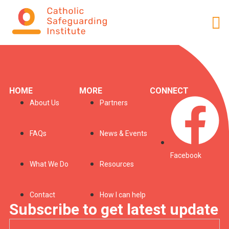
Profile
HOME
MORE
CONNECT
About Us
Partners
FAQs
News & Events
Facebook
What We Do
Resources
Contact
How I can help
Subscribe to get latest update